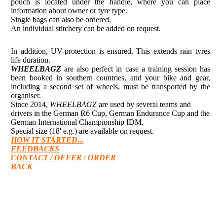
pouch is located under the handle, where you can place
information about owner or tyre type.
Single bags can also be ordered.
An individual stitchery can be added on request.
In addition, UV-protection is ensured. This extends rain tyres
life duration.
WHEELBAGZ
are also perfect in case a training session has
been booked in southern countries, and your bike and gear,
including a second set of wheels, must be transported by the
organiser.
Since 2014,
WHEELBAGZ
are used by several teams and
drivers in the German R6 Cup, German Endurance Cup and the
German International Championship IDM.
Special size (18' e.g.) are available on request.
HOW IT STARTED...
FEEDBACKS
CONTACT / OFFER / ORDER
BACK