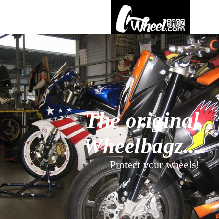
The original
Wheelbagz...
Protect your wheels!