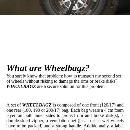
What are Wheelbagz?
You surely know that problem: how to transport my second set
of wheels without risking to damage the rims or brake disks?
WHEELBAGZ
are a secure solution for this problem.
A set of
WHEELBAGZ
is composed of one front (120/17) and
one rear (180, 190 or 200/17) bag. Each bag wears a 4 cm foam
layer on both inner sides to protect rim and brake disk(s), a
double-sided zipper, a ventilation net (just in case wet wheels
have to be packed) and a strong handle. Additionnally, a label